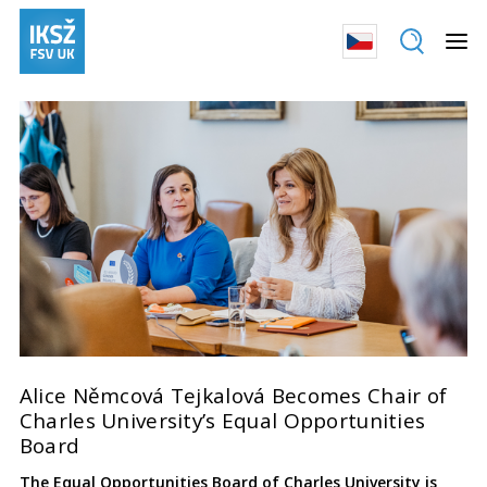
Alice Němcová Tejkalová Becomes Chair of
Charles University’s Equal Opportunities
Board
The Equal Opportunities Board of Charles University is