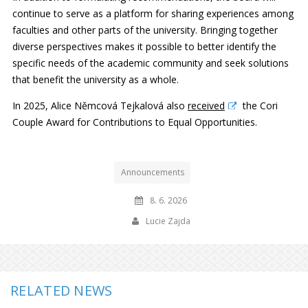
continue to serve as a platform for sharing experiences among
faculties and other parts of the university. Bringing together
diverse perspectives makes it possible to better identify the
specific needs of the academic community and seek solutions
that benefit the university as a whole.
In 2025, Alice Němcová Tejkalová also
received
the Cori
Couple Award for Contributions to Equal Opportunities.
Announcements
8. 6. 2026
Lucie Zajda
RELATED NEWS