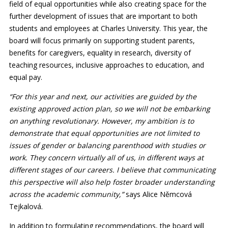
field of equal opportunities while also creating space for the
further development of issues that are important to both
students and employees at Charles University. This year, the
board will focus primarily on supporting student parents,
benefits for caregivers, equality in research, diversity of
teaching resources, inclusive approaches to education, and
equal pay.
“For this year and next, our activities are guided by the
existing approved action plan, so we will not be embarking
on anything revolutionary. However, my ambition is to
demonstrate that equal opportunities are not limited to
issues of gender or balancing parenthood with studies or
work. They concern virtually all of us, in different ways at
different stages of our careers. I believe that communicating
this perspective will also help foster broader understanding
across the academic community,”
says Alice Němcová
Tejkalová.
In addition to formulating recommendations, the board will