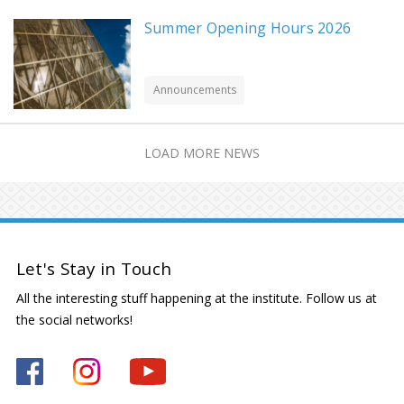
Summer Opening Hours 2026
Announcements
LOAD MORE NEWS
Let's Stay in Touch
All the interesting stuff happening at the institute. Follow us at
the social networks!