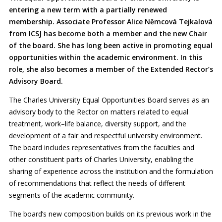
entering a new term with a partially renewed
membership. Associate Professor Alice Němcová Tejkalová
from ICSJ has become both a member and the new Chair
of the board. She has long been active in promoting equal
opportunities within the academic environment. In this
role, she also becomes a member of the Extended Rector’s
Advisory Board.
The Charles University Equal Opportunities Board serves as an
advisory body to the Rector on matters related to equal
treatment, work–life balance, diversity support, and the
development of a fair and respectful university environment.
The board includes representatives from the faculties and
other constituent parts of Charles University, enabling the
sharing of experience across the institution and the formulation
of recommendations that reflect the needs of different
segments of the academic community.
The board’s new composition builds on its previous work in the