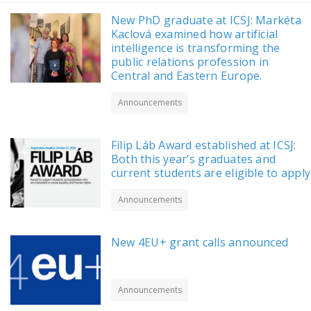
New PhD graduate at ICSJ: Markéta
Kaclová examined how artificial
intelligence is transforming the
public relations profession in
Central and Eastern Europe.
Announcements
Filip Láb Award established at ICSJ:
Both this year’s graduates and
current students are eligible to apply
Announcements
New 4EU+ grant calls announced
Announcements