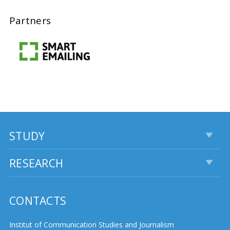
Partners
STUDY
RESEARCH
CONTACTS
Institut of Communication Studies and Journalism