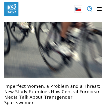
Imperfect Women, a Problem and a Threat:
New Study Examines How Central European
Media Talk About Transgender
Sportswomen