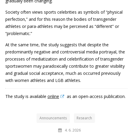
gradually been changing.
Society often views sports celebrities as symbols of “physical
perfection,” and for this reason the bodies of transgender
athletes or para-athletes may be perceived as “different” or
“problematic.”
At the same time, the study suggests that despite the
predominantly negative and controversial media portrayal, the
processes of mediatization and celebrification of transgender
sportswomen may paradoxically contribute to greater visibility
and gradual social acceptance, much as occurred previously
with women athletes and LGB athletes.
The study is available
online
as an open-access publication.
Announcements
Research
4. 6. 2026