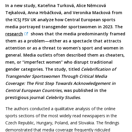
In a new study, Kateřina Turková, Alice Němcová
Tejkalová, Anna Hrbáčková, and Veronika Macková from
the ICSJ FSV UK analyze how Central European sports
media portrayed transgender sportswomen in 2023. The
research
shows that the media predominantly framed
them as a problem—either as a spectacle that attracts
attention or as a threat to women’s sport and women in
general. Media outlets often described them as cheaters,
men, or “imperfect women” who disrupt traditional
gender categories. The study, titled
Celebrification of
Transgender Sportswomen Through Critical Media
Coverage: The First Step Towards Acknowledgement in
Central European Countries
, was published in the
prestigious journal
Celebrity Studies
.
The authors conducted a qualitative analysis of the online
sports sections of the most widely read newspapers in the
Czech Republic, Hungary, Poland, and Slovakia. The findings
demonstrated that media coverage frequently ridiculed