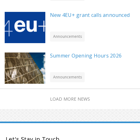
New 4EU+ grant calls announced
Announcements
Summer Opening Hours 2026
Announcements
LOAD MORE NEWS
Let's Stay in Touch