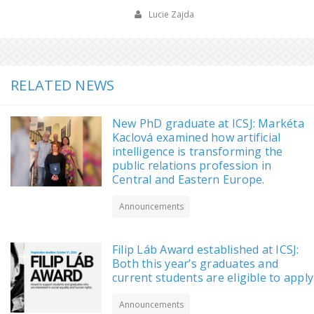
Lucie Zajda
RELATED NEWS
New PhD graduate at ICSJ: Markéta
Kaclová examined how artificial
intelligence is transforming the
public relations profession in
Central and Eastern Europe.
Announcements
Filip Láb Award established at ICSJ:
Both this year’s graduates and
current students are eligible to apply
Announcements