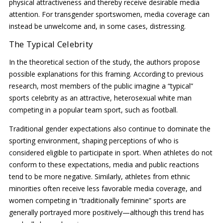
physical attractiveness and thereby receive desirable media
attention. For transgender sportswomen, media coverage can
instead be unwelcome and, in some cases, distressing.
The Typical Celebrity
In the theoretical section of the study, the authors propose
possible explanations for this framing. According to previous
research, most members of the public imagine a “typical”
sports celebrity as an attractive, heterosexual white man
competing in a popular team sport, such as football.
Traditional gender expectations also continue to dominate the
sporting environment, shaping perceptions of who is
considered eligible to participate in sport. When athletes do not
conform to these expectations, media and public reactions
tend to be more negative. Similarly, athletes from ethnic
minorities often receive less favorable media coverage, and
women competing in “traditionally feminine” sports are
generally portrayed more positively—although this trend has