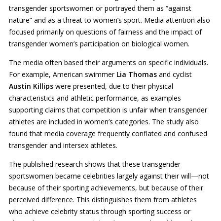
transgender sportswomen or portrayed them as “against
nature” and as a threat to women’s sport. Media attention also
focused primarily on questions of fairness and the impact of
transgender women’s participation on biological women.
The media often based their arguments on specific individuals.
For example, American swimmer
Lia Thomas
and cyclist
Austin Killips
were presented, due to their physical
characteristics and athletic performance, as examples
supporting claims that competition is unfair when transgender
athletes are included in women’s categories. The study also
found that media coverage frequently conflated and confused
transgender and intersex athletes.
The published research shows that these transgender
sportswomen became celebrities largely against their will—not
because of their sporting achievements, but because of their
perceived difference. This distinguishes them from athletes
who achieve celebrity status through sporting success or