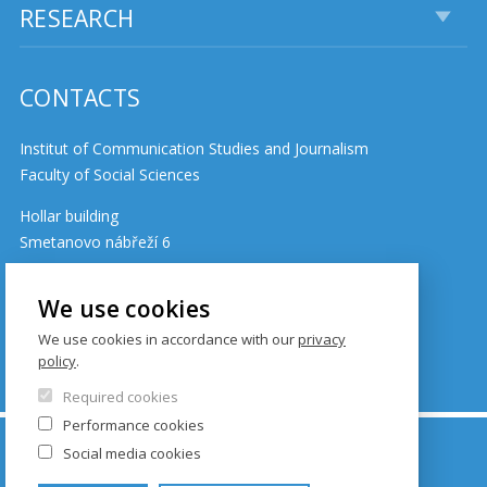
RESEARCH
CONTACTS
Institut of Communication Studies and Journalism
Faculty of Social Sciences
Hollar building
Smetanovo nábřeží 6
110 01 Prague 1
Czech Republic
We use cookies
We use cookies in accordance with our
privacy
policy
.
Cookie policy
Required cookies
Performance cookies
© FSV UK 2026, photo: UK ,
Thinkstock.com
and
Social media cookies
Shutterstock.com