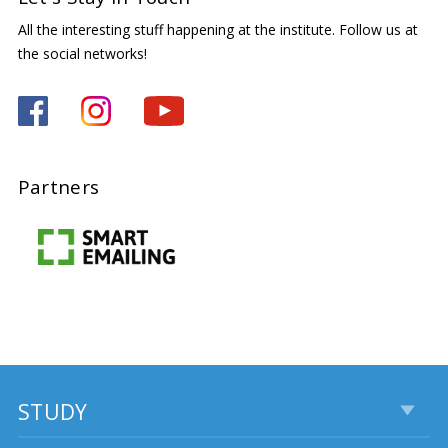
All the interesting stuff happening at the institute. Follow us at
the social networks!
Partners
STUDY