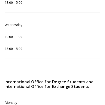
13:00-15:00
Wednesday
10:00-11:00
13:00-15:00
International Office for Degree Students and
International Office for Exchange Students
Monday