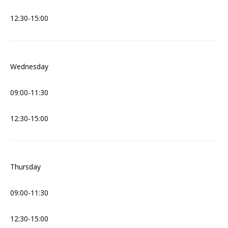
12:30-15:00
Wednesday
09:00-11:30
12:30-15:00
Thursday
09:00-11:30
12:30-15:00