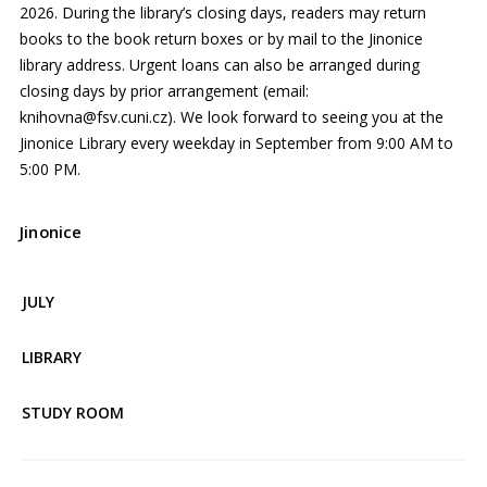
2026. During the library’s closing days, readers may return
books to the book return boxes or by mail to the Jinonice
library address. Urgent loans can also be arranged during
closing days by prior arrangement (email:
knihovna@fsv.cuni.cz). We look forward to seeing you at the
Jinonice Library every weekday in September from 9:00 AM to
5:00 PM.
Jinonice
JULY
LIBRARY
STUDY ROOM