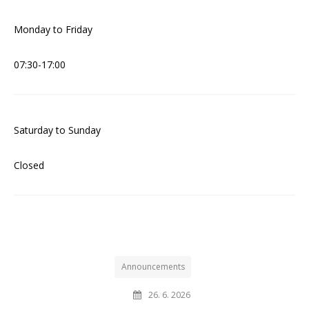
Monday to Friday
07:30-17:00
Saturday to Sunday
Closed
Announcements
26. 6. 2026