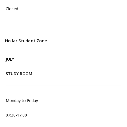
Closed
Hollar Student Zone
JULY
STUDY ROOM
Monday to Friday
07:30-17:00