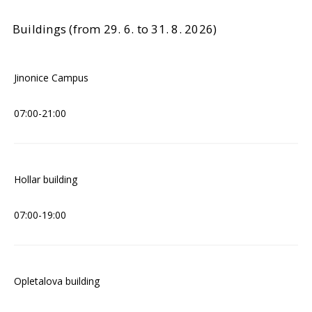
Buildings (from 29. 6. to 31. 8. 2026)
Jinonice Campus
07:00-21:00
Hollar building
07:00-19:00
Opletalova building