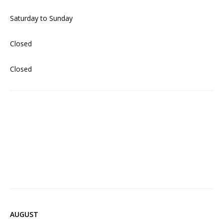
Saturday to Sunday
Closed
Closed
AUGUST