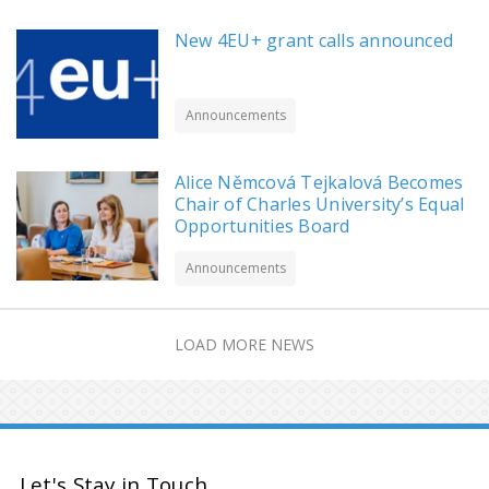
New 4EU+ grant calls announced
Announcements
Alice Němcová Tejkalová Becomes
Chair of Charles University’s Equal
Opportunities Board
Announcements
LOAD MORE NEWS
Let's Stay in Touch