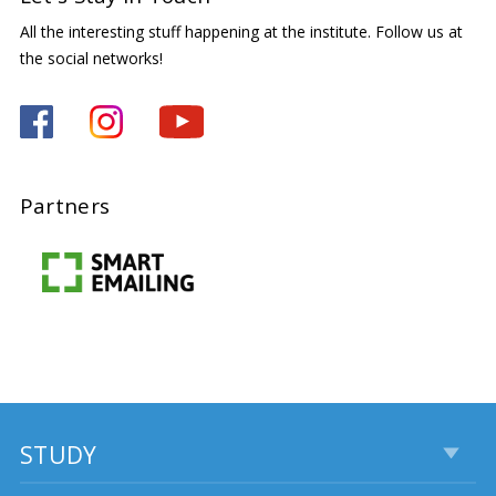
All the interesting stuff happening at the institute. Follow us at
the social networks!
Partners
STUDY