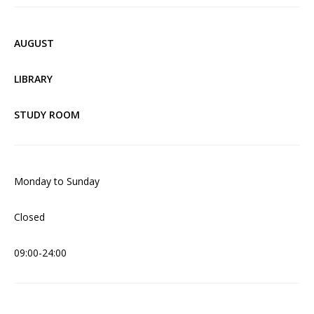
AUGUST
LIBRARY
STUDY ROOM
Monday to Sunday
Closed
09:00-24:00