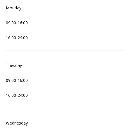
Monday
09:00-16:00
16:00-24:00
Tuesday
09:00-16:00
16:00-24:00
Wednesday