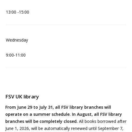
13:00 -15:00
Wednesday
9:00-11:00
FSV UK library
From June 29 to July 31, all FSV library branches will
operate on a summer schedule. In August, all FSV library
branches will be completely closed.
All books borrowed after
June 1, 2026, will be automatically renewed until September 7,