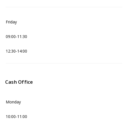
Friday
09:00-11:30
12:30-14:00
Cash Office
Monday
10:00-11:00