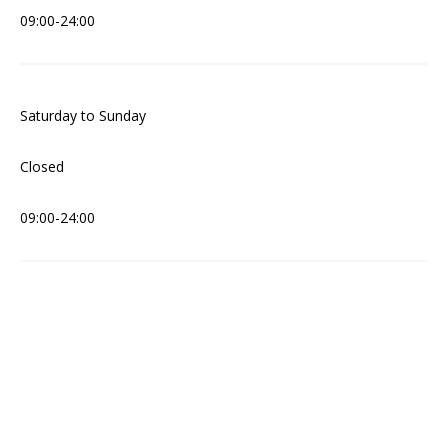
09:00-24:00
Saturday to Sunday
Closed
09:00-24:00