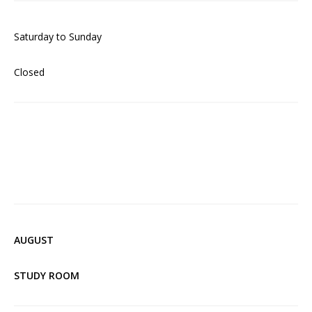
Saturday to Sunday
Closed
AUGUST
STUDY ROOM