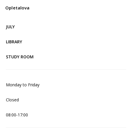
Opletalova
JULY
LIBRARY
STUDY ROOM
Monday to Friday
Closed
08:00-17:00