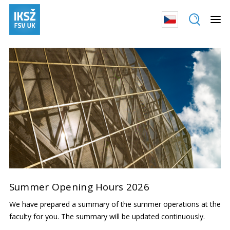
Summer Opening Hours 2026
We have prepared a summary of the summer operations at the
faculty for you. The summary will be updated continuously.