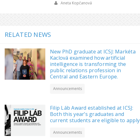
Aneta Kopčanová
RELATED NEWS
New PhD graduate at ICSJ: Markéta
Kaclová examined how artificial
intelligence is transforming the
public relations profession in
Central and Eastern Europe.
Announcements
Filip Láb Award established at ICSJ:
Both this year’s graduates and
current students are eligible to apply
Announcements