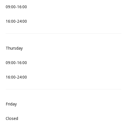
09:00-16:00
16:00-24:00
Thursday
09:00-16:00
16:00-24:00
Friday
Closed