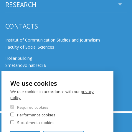
RESEARCH
CONTACTS
Institut of Communication Studies and Journalism
Faculty of Social Sciences
Hollar building
Smetanovo nábřeží 6
110 01 Prague 1
Czech Republic
We use cookies
We use cookies in accordance with our
privacy
policy
.
Cookie policy
Required cookies
Performance cookies
© FSV UK 2026, photo: UK ,
Thinkstock.com
and
Social media cookies
Shutterstock.com