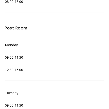
08:00-18:00
Post Room
Monday
09:00-11:30
12:30-15:00
Tuesday
09:00-11:30