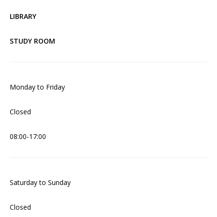
LIBRARY
STUDY ROOM
Monday to Friday
Closed
08:00-17:00
Saturday to Sunday
Closed