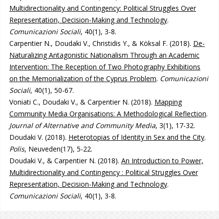
Multidirectionality and Contingency: Political Struggles Over
Representation, Decision-Making and Technology
.
Comunicazioni Sociali
, 40(1), 3-8.
Carpentier N., Doudaki V., Christidis Y., & Köksal F. (2018).
De-
Naturalizing Antagonistic Nationalism Through an Academic
Intervention: The Reception of Two Photography Exhibitions
on the Memorialization of the Cyprus Problem
.
Comunicazioni
Sociali
, 40(1), 50-67.
Voniati C., Doudaki V., & Carpentier N. (2018).
Mapping
Community Media Organisations: A Methodological Reflection
.
Journal of Alternative and Community Media
, 3(1), 17-32.
Doudaki V. (2018).
Heterotopias of Identity in Sex and the City
.
Polis
, Neuveden(17), 5-22.
Doudaki V., & Carpentier N. (2018).
An Introduction to Power,
Multidirectionality and Contingency : Political Struggles Over
Representation, Decision-Making and Technology
.
Comunicazioni Sociali
, 40(1), 3-8.