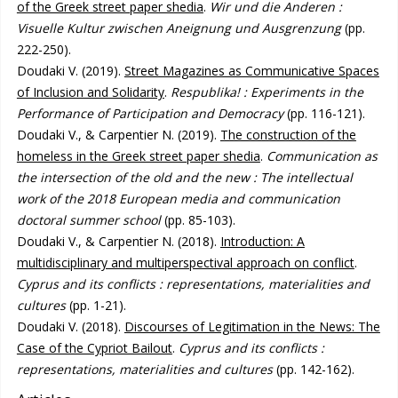
of the Greek street paper shedia
.
Wir und die Anderen :
Visuelle Kultur zwischen Aneignung und Ausgrenzung
(pp.
222-250).
Doudaki V. (2019).
Street Magazines as Communicative Spaces
of Inclusion and Solidarity
.
Respublika! : Experiments in the
Performance of Participation and Democracy
(pp. 116-121).
Doudaki V., & Carpentier N. (2019).
The construction of the
homeless in the Greek street paper shedia
.
Communication as
the intersection of the old and the new : The intellectual
work of the 2018 European media and communication
doctoral summer school
(pp. 85-103).
Doudaki V., & Carpentier N. (2018).
Introduction: A
multidisciplinary and multiperspectival approach on conflict
.
Cyprus and its conflicts : representations, materialities and
cultures
(pp. 1-21).
Doudaki V. (2018).
Discourses of Legitimation in the News: The
Case of the Cypriot Bailout
.
Cyprus and its conflicts :
representations, materialities and cultures
(pp. 142-162).