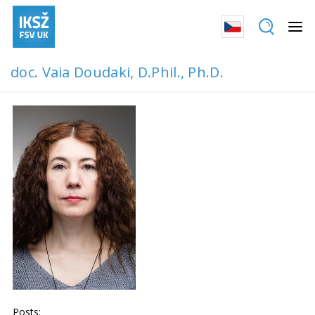
doc. Vaia Doudaki, D.Phil., Ph.D.
Posts: