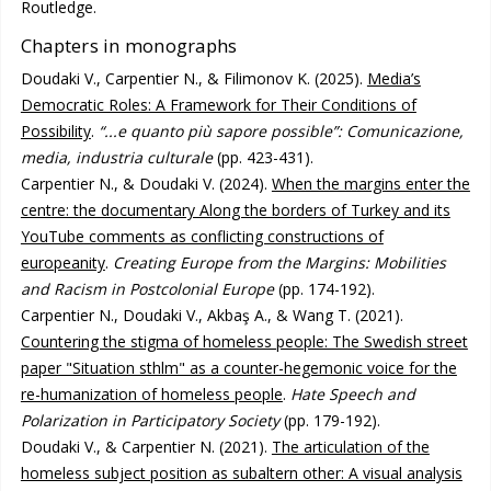
Routledge.
Chapters in monographs
Doudaki V., Carpentier N., & Filimonov K. (2025).
Media’s
Democratic Roles: A Framework for Their Conditions of
Possibility
.
“...e quanto più sapore possible”: Comunicazione,
media, industria culturale
(pp. 423-431).
Carpentier N., & Doudaki V. (2024).
When the margins enter the
centre: the documentary Along the borders of Turkey and its
YouTube comments as conflicting constructions of
europeanity
.
Creating Europe from the Margins: Mobilities
and Racism in Postcolonial Europe
(pp. 174-192).
Carpentier N., Doudaki V., Akbaş A., & Wang T. (2021).
Countering the stigma of homeless people: The Swedish street
paper "Situation sthlm" as a counter-hegemonic voice for the
re-humanization of homeless people
.
Hate Speech and
Polarization in Participatory Society
(pp. 179-192).
Doudaki V., & Carpentier N. (2021).
The articulation of the
homeless subject position as subaltern other: A visual analysis