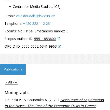
Centre for Media Studies, ICSJ
E-mail:
vaia.doudaki@fsv.cuni.cz
Telephone:
+420 222 112 231
Rooms:
No. H16a, Smetanovo nabrezi 6
Scopus Author ID:
55511853600
ORCID ID:
0000-0002-6341-9963
Publications
Monographs
Doudaki V., & Boubouka A. (2020).
Discourses of Legitimation
in the News : The Case of the Economic Crisis in Greece
.