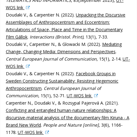
TELEMATICS AND INFORMATICS
, 83(September 2023),
UT-
WOS link
Doudaki V., & Carpentier N. (2022).
Unpacking the Discursive
Assemblages of Anthropocentrism and Ecocentrism:
Articulations of Space, Place and Time in the Documentary
Film Gállok
.
Interactions (Bristol. Print)
, 13(1), 7-33.
Doudaki V., Carpentier N., & Glowacki M. (2022).
Mediating
Change, Changing Media: Dimensions and Perspectives
.
Central European Journal of Communication
, 15(1), 2-14.
UT-
WOS link
Doudaki V., & Carpentier N. (2022).
Facebook Groups in
Sweden Constructing Sustainability: Resisting Hegemonic
Anthropocentrism
.
Central European Journal of
Communication
, 15(1), 52-71.
UT-WOS link
Carpentier N., Doudaki V., & Rozsypal Pajerová A. (2021).
Conflicting and entangled human-nature relationships: A
discursive-material analysis of the documentary film Kiruna - A
Brand New World
.
People and Nature [online]
, 3(6), 1166-
1178.
UT-WOS link