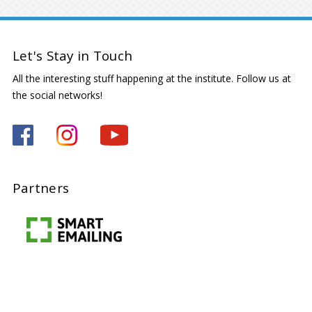
Let's Stay in Touch
All the interesting stuff happening at the institute. Follow us at
the social networks!
Partners