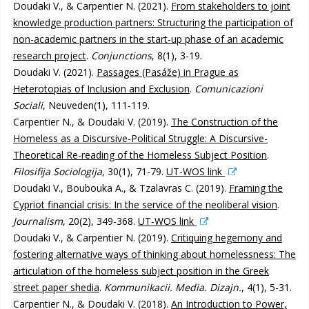
Doudaki V., & Carpentier N. (2021).
From stakeholders to joint
knowledge production partners: Structuring the participation of
non-academic partners in the start-up phase of an academic
research project
.
Conjunctions
, 8(1), 3-19.
Doudaki V. (2021).
Passages (Pasáže) in Prague as
Heterotopias of Inclusion and Exclusion
.
Comunicazioni
Sociali
, Neuveden(1), 111-119.
Carpentier N., & Doudaki V. (2019).
The Construction of the
Homeless as a Discursive-Political Struggle: A Discursive-
Theoretical Re-reading of the Homeless Subject Position
.
Filosifija Sociologija
, 30(1), 71-79.
UT-WOS link
Doudaki V., Boubouka A., & Tzalavras C. (2019).
Framing the
Cypriot financial crisis: In the service of the neoliberal vision
.
Journalism
, 20(2), 349-368.
UT-WOS link
Doudaki V., & Carpentier N. (2019).
Critiquing hegemony and
fostering alternative ways of thinking about homelessness: The
articulation of the homeless subject position in the Greek
street paper shedia
.
Kommunikacii. Media. Dizajn.
, 4(1), 5-31.
Carpentier N., & Doudaki V. (2018).
An Introduction to Power,