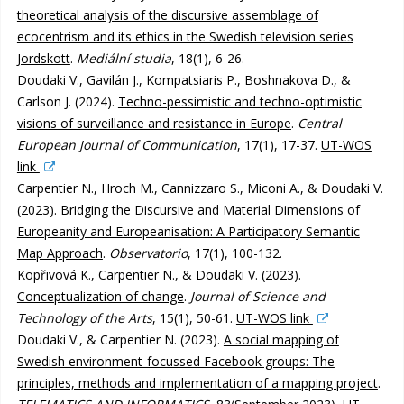
theoretical analysis of the discursive assemblage of
ecocentrism and its ethics in the Swedish television series
Jordskott
.
Mediální studia
, 18(1), 6-26.
Doudaki V., Gavilán J., Kompatsiaris P., Boshnakova D., &
Carlson J. (2024).
Techno-pessimistic and techno-optimistic
visions of surveillance and resistance in Europe
.
Central
European Journal of Communication
, 17(1), 17-37.
UT-WOS
link
Carpentier N., Hroch M., Cannizzaro S., Miconi A., & Doudaki V.
(2023).
Bridging the Discursive and Material Dimensions of
Europeanity and Europeanisation: A Participatory Semantic
Map Approach
.
Observatorio
, 17(1), 100-132.
Kopřivová K., Carpentier N., & Doudaki V. (2023).
Conceptualization of change
.
Journal of Science and
Technology of the Arts
, 15(1), 50-61.
UT-WOS link
Doudaki V., & Carpentier N. (2023).
A social mapping of
Swedish environment-focussed Facebook groups: The
principles, methods and implementation of a mapping project
.