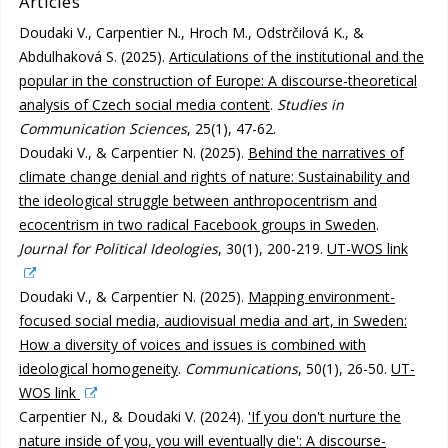
Articles
Doudaki V., Carpentier N., Hroch M., Odstrčilová K., &
Abdulhaková S. (2025).
Articulations of the institutional and the
popular in the construction of Europe: A discourse-theoretical
analysis of Czech social media content
.
Studies in
Communication Sciences
, 25(1), 47-62.
Doudaki V., & Carpentier N. (2025).
Behind the narratives of
climate change denial and rights of nature: Sustainability and
the ideological struggle between anthropocentrism and
ecocentrism in two radical Facebook groups in Sweden
.
Journal for Political Ideologies
, 30(1), 200-219.
UT-WOS link
Doudaki V., & Carpentier N. (2025).
Mapping environment-
focused social media, audiovisual media and art, in Sweden:
How a diversity of voices and issues is combined with
ideological homogeneity
.
Communications
, 50(1), 26-50.
UT-
WOS link
Carpentier N., & Doudaki V. (2024).
'If you don't nurture the
nature inside of you, you will eventually die': A discourse-