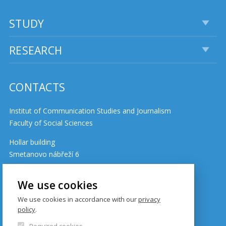
STUDY
RESEARCH
CONTACTS
Institut of Communication Studies and Journalism
Faculty of Social Sciences
Hollar building
Smetanovo nábřeží 6
110 01 Prague 1
Czech Republic
We use cookies
We use cookies in accordance with our
privacy
policy
.
Cookie policy