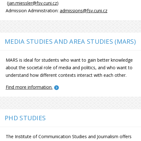
(
jan.miessler@fsv.cuni.cz
)
Admission Administration:
admissions@fsv.cuni.cz
MEDIA STUDIES AND AREA STUDIES (MARS)
MARS is ideal for students who want to gain better knowledge
about the societal role of media and politics, and who want to
understand how different contexts interact with each other.
Find more information.
PHD STUDIES
The Institute of Communication Studies and Journalism offers