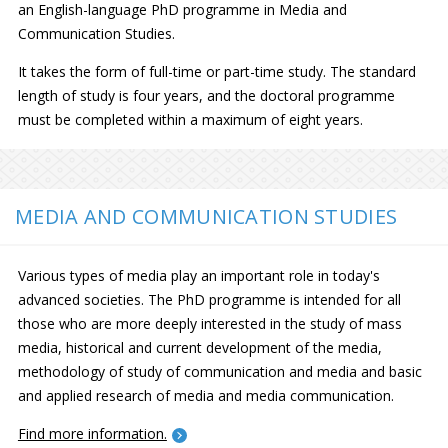
an English-language PhD programme in Media and
Communication Studies.
It takes the form of full-time or part-time study. The standard
length of study is four years, and the doctoral programme
must be completed within a maximum of eight years.
MEDIA AND COMMUNICATION STUDIES
Various types of media play an important role in today's
advanced societies. The PhD programme is intended for all
those who are more deeply interested in the study of mass
media, historical and current development of the media,
methodology of study of communication and media and basic
and applied research of media and media communication.
Find more information.