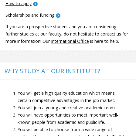
How to apply
Scholarships and funding
If you are a prospective student and you are considering
further studies at our faculty, do not hesitate to contact us for
more information! Our
International Office
is here to help.
WHY STUDY AT OUR INSTITUTE?
You will get a high quality education which means
certain competitive advantages in the job market.
You will join a young and creative academic team.
You will have opportunities to meet important well-
known people from academic and public life.
You will be able to choose from a wide range of