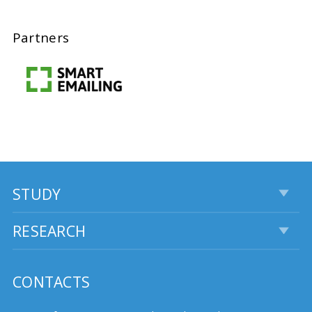
Partners
STUDY
RESEARCH
CONTACTS