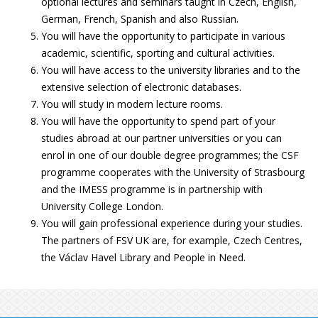
optional lectures and seminars taught in Czech, English,
German, French, Spanish and also Russian.
You will have the opportunity to participate in various
academic, scientific, sporting and cultural activities.
You will have access to the university libraries and to the
extensive selection of electronic databases.
You will study in modern lecture rooms.
You will have the opportunity to spend part of your
studies abroad at our partner universities or you can
enrol in one of our double degree programmes; the CSF
programme cooperates with the University of Strasbourg
and the IMESS programme is in partnership with
University College London.
You will gain professional experience during your studies.
The partners of FSV UK are, for example, Czech Centres,
the Václav Havel Library and People in Need.