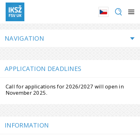
NAVIGATION
APPLICATION DEADLINES
Call for applications for 2026/2027 will open in
November 2025.
INFORMATION