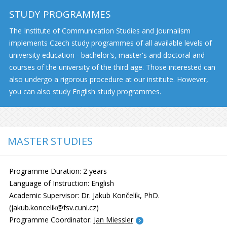
STUDY PROGRAMMES
The Institute of Communication Studies and Journalism
implements Czech study programmes of all available levels of
university education - bachelor's, master's and doctoral and
courses of the university of the third age. Those interested can
also undergo a rigorous procedure at our institute. However,
you can also study English study programmes.
MASTER STUDIES
Programme Duration: 2 years
Language of Instruction: English
Academic Supervisor: Dr. Jakub Končelík, PhD.
(jakub.koncelik@fsv.cuni.cz)
Programme Coordinator:
Jan Miessler