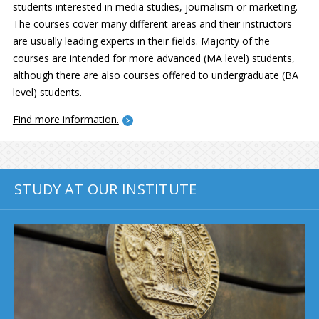
students interested in media studies, journalism or marketing.
The courses cover many different areas and their instructors
are usually leading experts in their fields. Majority of the
courses are intended for more advanced (MA level) students,
although there are also courses offered to undergraduate (BA
level) students.
Find more information.
STUDY AT OUR INSTITUTE