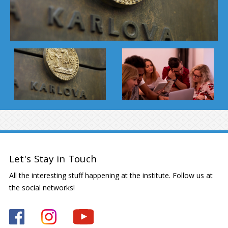
Let's Stay in Touch
All the interesting stuff happening at the institute. Follow us at
the social networks!