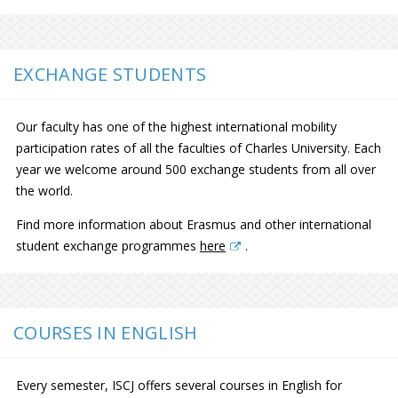
EXCHANGE STUDENTS
Our faculty has one of the highest international mobility
participation rates of all the faculties of Charles University. Each
year we welcome around 500 exchange students from all over
the world.
Find more information about Erasmus and other international
student exchange programmes
here
.
COURSES IN ENGLISH
Every semester, ISCJ offers several courses in English for