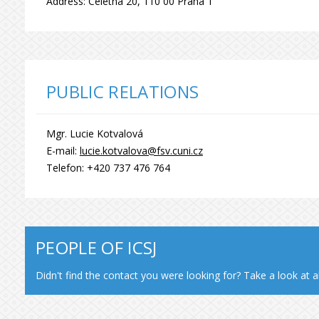
Address: Celetná 20, 110 00 Praha 1
PUBLIC RELATIONS
Mgr. Lucie Kotvalová
E-mail:
lucie.kotvalova@fsv.cuni.cz
Telefon: +420 737 476 764
PEOPLE OF ICSJ
Didn't find the contact you were looking for? Take a look at a