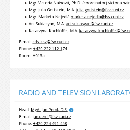
Mgr. Victoria Nainová, Ph.D. (coordinator)
victoria.na
Mgr. Julia Gottstein, M.A.
julia.gottstein@fsv.cuni.cz
Mgr. Markéta Nejedlá
marketa.nejedla@fsv.cuni.cz
Ani Sukiasyan, M.A.
ani.sukiasyan@fsv.cuni.cz
Katarzyna Kochlöffel, M.A.
katarzyna.kochloffel@fsv.cu
E-mail:
cds.iksz@fsv.cuni.cz
Phone:
+420 222 112 1
74
Room: H015a
RADIO AND TELEVISION LABORAT
Head:
MgA. Jan Peml, DiS.
E-mail:
jan.peml@fsv.cuni.cz
Phone:
+420 224 491 458