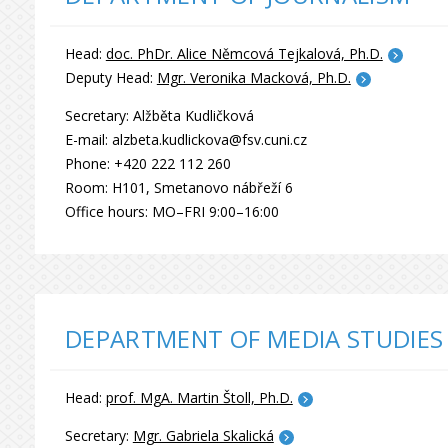
Head:
doc. PhDr. Alice Němcová Tejkalová, Ph.D.
Deputy Head:
Mgr. Veronika Macková, Ph.D.
Secretary: Alžběta Kudličková
E-mail: alzbeta.kudlickova@fsv.cuni.cz
Phone: +420 222 112 260
Room: H101, Smetanovo nábřeží 6
Office hours: MO–FRI 9:00–16:00
DEPARTMENT OF MEDIA STUDIES
Head:
prof. MgA. Martin Štoll, Ph.D.
Secretary:
Mgr. Gabriela Skalická