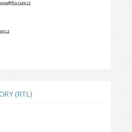
inova@fsv.cuni.cz
ni.cz
ORY (RTL)