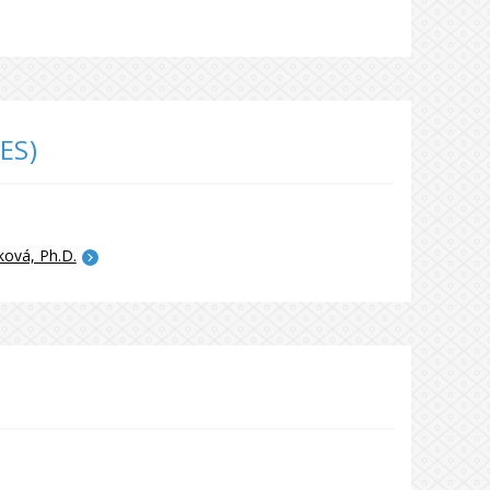
ES)
ková, Ph.D.