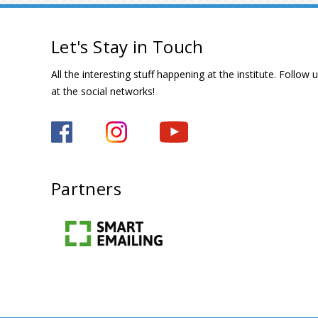
Let's Stay in Touch
All the interesting stuff happening at the institute. Follow 
at the social networks!
Partners