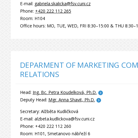
E-mail:
gabriela.skalicka@fsv.cuni.cz
Phone:
+420 222 112 265
Room: H104
Office hours: MO, TUE, WED, FRI 8:30–15:00 & THU 8:30–1
DEPARMENT OF MARKETING COM
RELATIONS
Head:
Ing. Bc. Petra Koudelková, Ph.D.
Deputy Head:
Mgr. Anna Shavit, Ph.D.
Secretary: Alžběta Kudličková
E-mail: alzbeta.kudlickova@fsv.cuni.cz
Phone: +420 222 112 260
Room: H101, Smetanovo nábřeží 6