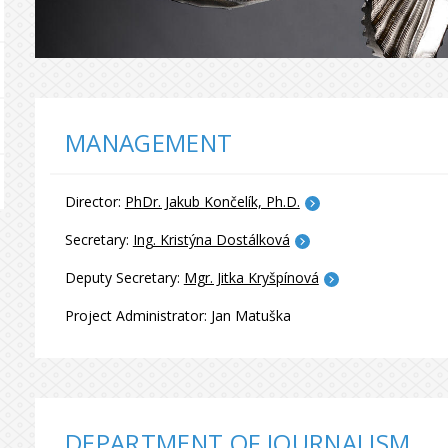
MANAGEMENT
Director:
PhDr. Jakub Končelík, Ph.D.
Secretary:
Ing. Kristýna Dostálková
Deputy Secretary:
Mgr. Jitka Kryšpínová
Project Administrator: Jan Matuška
DEPARTMENT OF JOURNALISM