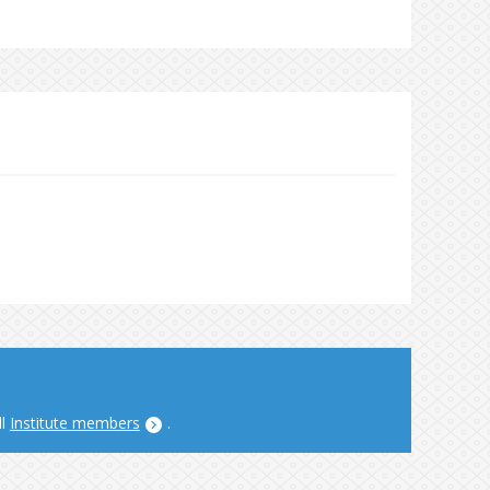
ll
Institute members
.