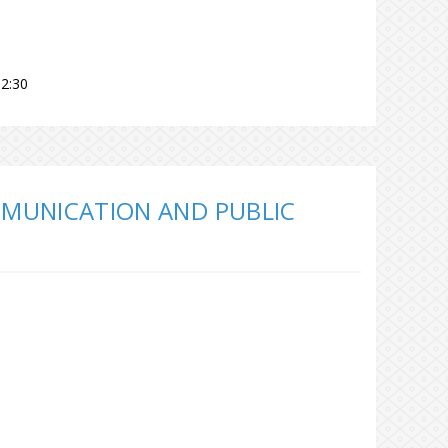
2:30
MUNICATION AND PUBLIC