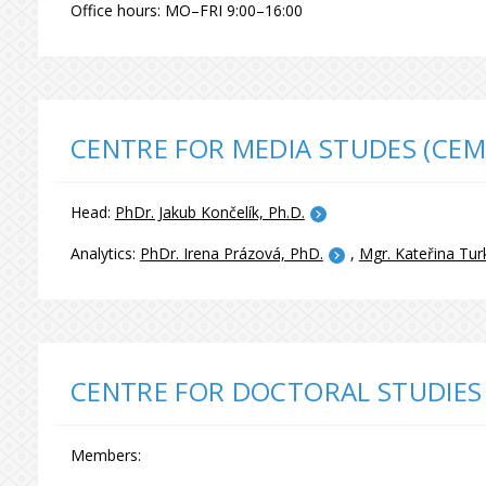
Office hours: MO–FRI 9:00–16:00
CENTRE FOR MEDIA STUDES (CEM
Head:
PhDr. Jakub Končelík, Ph.D.
Analytics:
PhDr. Irena Prázová, PhD.
,
Mgr. Kateřina Tur
CENTRE FOR DOCTORAL STUDIES
Members: