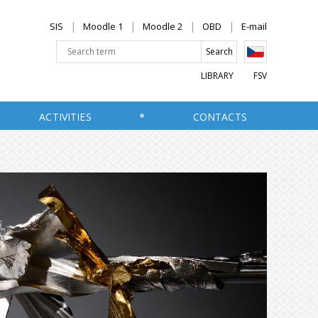
SIS
Moodle 1
Moodle 2
OBD
E-mail
LIBRARY
FSV
ACTIVITIES
CONTACTS