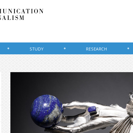
STUDY
RESEARCH