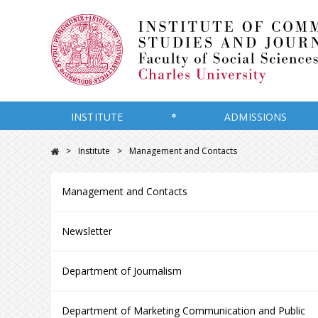
INSTITUTE
ADMISSIONS
Institute
Management and Contacts
Management and Contacts
Newsletter
Department of Journalism
Department of Marketing Communication and Public