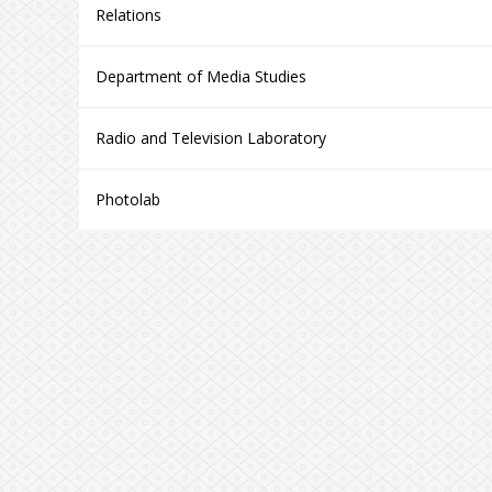
Relations
Department of Media Studies
Radio and Television Laboratory
Photolab