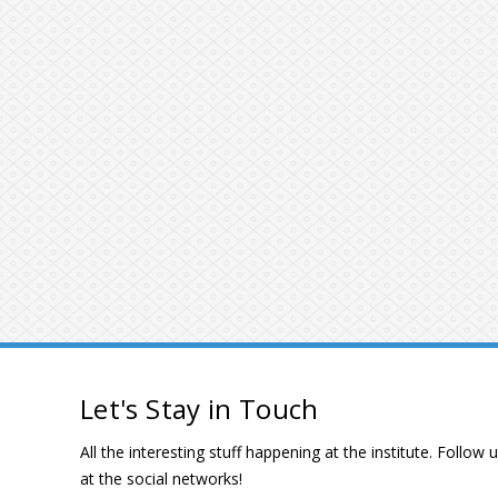
Let's Stay in Touch
All the interesting stuff happening at the institute. Follow 
at the social networks!