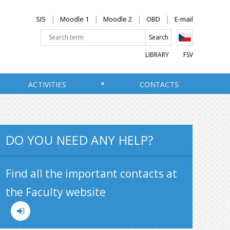
SIS
Moodle 1
Moodle 2
OBD
E-mail
LIBRARY
FSV
ACTIVITIES
CONTACTS
DO YOU NEED ANY HELP?
Find all the important contacts at
the Faculty website