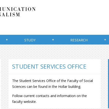
STUDY
RESEARCH
STUDENT SERVICES OFFICE
The Student Services Office of the Faculty of Social
Sciences can be found in the Hollar building.
Follow current contacts and information on the
faculty website.