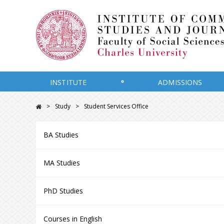
INSTITUTE
ADMISSIONS
Study
Student Services Office
BA Studies
MA Studies
PhD Studies
Courses in English