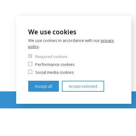
We use cookies
We use cookies in accordance with our
privacy
policy
.
Required cookies
Performance cookies
Social media cookies
Accept all
Accept selected