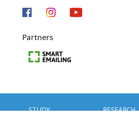
Partners
STUDY
RESEARCH
MA Studies
MISTRA Environm
Communication R
PhD Studies
Programme