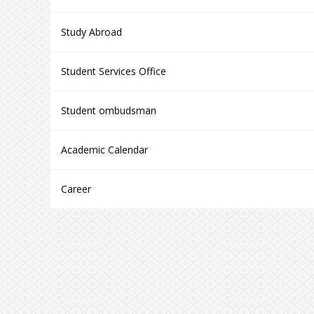
Study Abroad
Student Services Office
Student ombudsman
Academic Calendar
Career