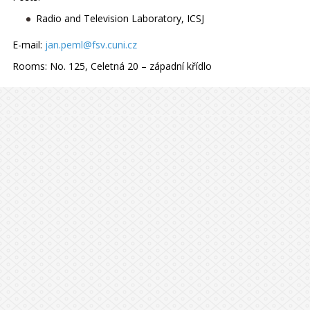
Radio and Television Laboratory, ICSJ
E-mail:
jan.peml@fsv.cuni.cz
Rooms:
No. 125, Celetná 20 – západní křídlo