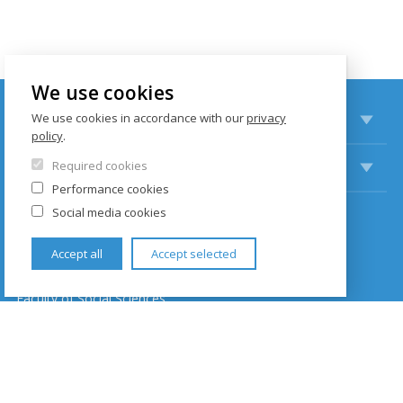
We use cookies
STUDY
We use cookies in accordance with our
privacy
policy
.
RESEARCH
Required cookies
Performance cookies
Social media cookies
CONTACTS
Accept all
Accept selected
Institut of Communication Studies and Journalism
Faculty of Social Sciences
Hollar building
Smetanovo nábřeží 6
110 01 Prague 1
Czech Republic