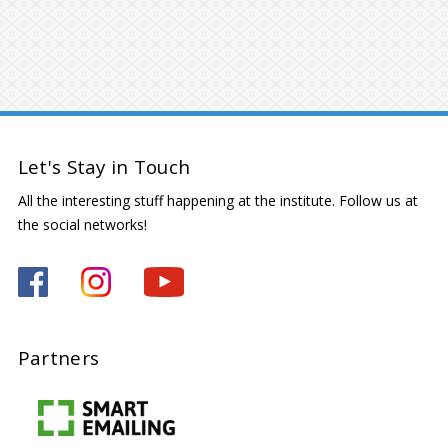
Let's Stay in Touch
All the interesting stuff happening at the institute. Follow us at
the social networks!
Partners