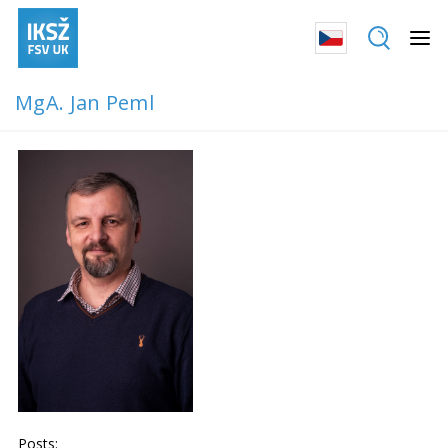
MgA. Jan Peml
Posts: