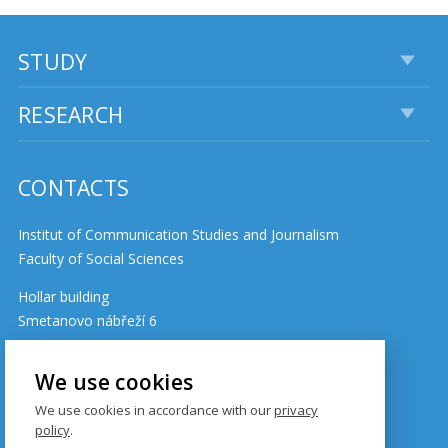
STUDY
RESEARCH
CONTACTS
Institut of Communication Studies and Journalism
Faculty of Social Sciences
Hollar building
Smetanovo nábřeží 6
110 01 Prague 1
Czech Republic
We use cookies
We use cookies in accordance with our
privacy
policy
.
Cookie policy