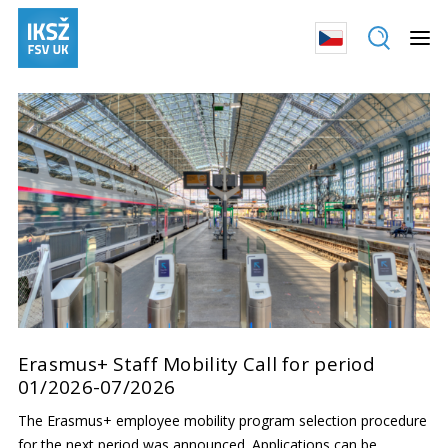
Erasmus+ Staff Mobility Call for period
01/2026-07/2026
The Erasmus+ employee mobility program selection procedure
for the next period was announced. Applications can be