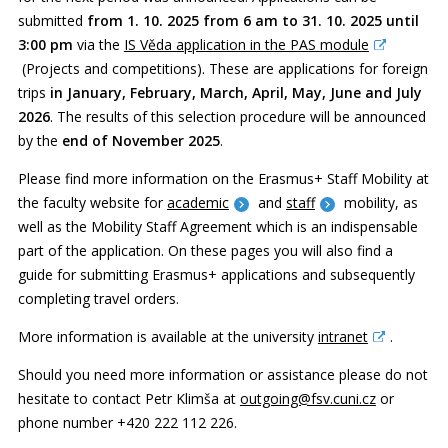
submitted
from 1. 10. 2025 from 6 am to 31. 10. 2025 until
3:00
pm
via the
IS Věda application in the PAS module
(Projects and competitions). These are applications for foreign
trips
in January, February, March, April, May, June and July
2026
. The results of this selection procedure will be announced
by the
end of November 2025
.
Please find more information on the Erasmus+ Staff Mobility at
the faculty website for
academic
and
staff
mobility, as
well as the Mobility Staff Agreement which is an indispensable
part of the application. On these pages you will also find a
guide for submitting Erasmus+ applications and subsequently
completing travel orders.
More information is available at the university
intranet
.
Should you need more information or assistance please do not
hesitate to contact Petr Klimša at
outgoing@fsv.cuni.cz
or
phone number +420 222 112 226.