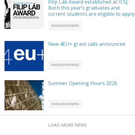
Filip Láb Award established at ICSJ:
Both this year’s graduates and
current students are eligible to apply
Announcements
New 4EU+ grant calls announced
Announcements
Summer Opening Hours 2026
Announcements
LOAD MORE NEWS