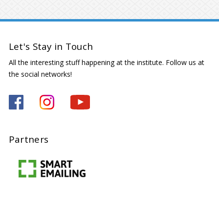
Let's Stay in Touch
All the interesting stuff happening at the institute. Follow us at
the social networks!
Partners