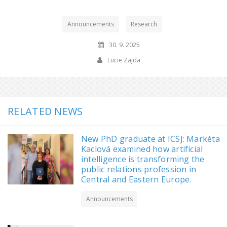
Announcements
Research
30. 9. 2025
Lucie Zajda
RELATED NEWS
New PhD graduate at ICSJ: Markéta
Kaclová examined how artificial
intelligence is transforming the
public relations profession in
Central and Eastern Europe.
Announcements