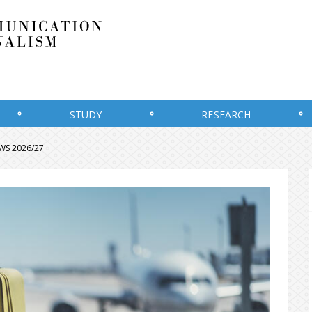
STUDY
RESEARCH
r WS 2026/27