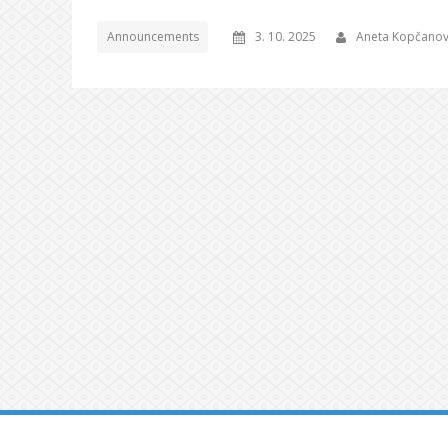
Announcements
3. 10. 2025
Aneta Kopčano