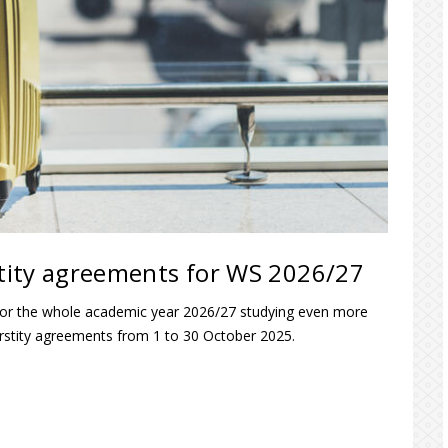
rstity agreements for WS 2026/27
 or the whole academic year 2026/27 studying even more
verstity agreements from 1 to 30 October 2025.