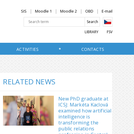
SIS
Moodle 1
Moodle 2
OBD
E-mail
LIBRARY
FSV
ACTIVITIES
CONTACTS
RELATED NEWS
New PhD graduate at
ICSJ: Markéta Kaclová
examined how artificial
intelligence is
transforming the
public relations