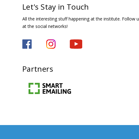
Let's Stay in Touch
All the interesting stuff happening at the institute. Follow 
at the social networks!
Partners