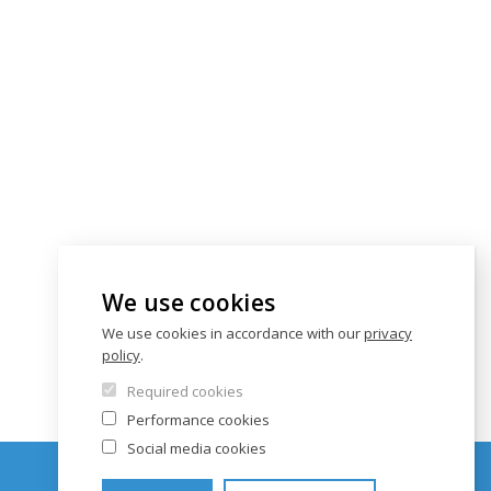
We use cookies
We use cookies in accordance with our
privacy
policy
.
Required cookies
Performance cookies
Social media cookies