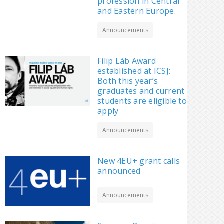
profession in Central
and Eastern Europe.
Announcements
Filip Láb Award
established at ICSJ:
Both this year’s
graduates and current
students are eligible to
apply
Announcements
New 4EU+ grant calls
announced
Announcements