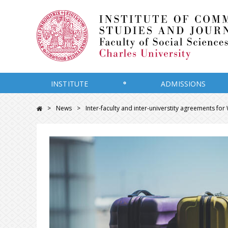
INSTITUTE
ADMISSIONS
News
Inter-faculty and inter-universtity agreements fo