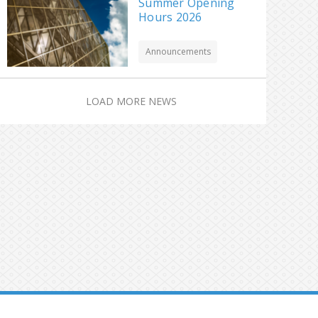
Summer Opening
Hours 2026
Announcements
LOAD MORE NEWS