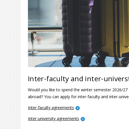
Inter-faculty and inter-unive
Would you like to spend the winter semester 2026/27
abroad? You can apply for inter-faculty and inter-uni
Inter-faculty agreements
Inter-university agreements