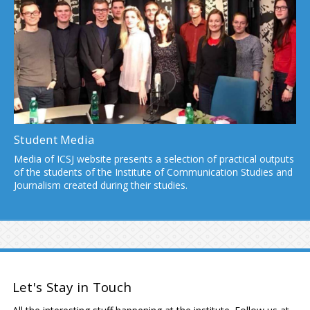
Student Media
Media of ICSJ website presents a selection of practical outputs
of the students of the Institute of Communication Studies and
Journalism created during their studies.
Let's Stay in Touch