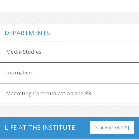
DEPARTMENTS
Media Studies
Journalism
Marketing Communication and PR
LIFE AT THE INSTITUTE
Filip Láb Award
Students of ICSJ