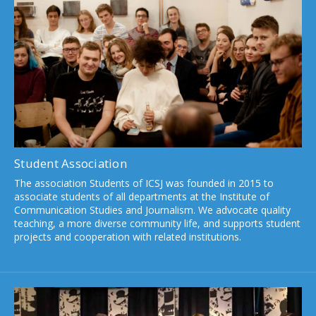
Student Association
The association Students of ICSJ was founded in 2015 to
associate students of all departments at the Institute of
Communication Studies and Journalism. We advocate quality
teaching, a more diverse community life, and supports student
projects and cooperation with related institutions.