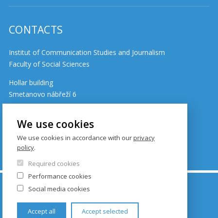
CONTACTS
Institut of Communication Studies and Journalism
Faculty of Social Sciences
Hollar building
Smetanovo nábřeží 6
110 01 Prague 1
Czech Republic
We use cookies
We use cookies in accordance with our
privacy
policy
.
Cookie policy
Required cookies
Performance cookies
© FSV UK 2026, photo: UK ,
Thinkstock.com
and
Social media cookies
Shutterstock.com
Accept all
Accept selected