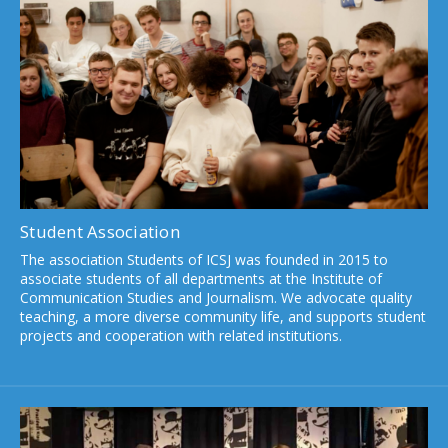
Student Association
The association Students of ICSJ was founded in 2015 to
associate students of all departments at the Institute of
Communication Studies and Journalism. We advocate quality
teaching, a more diverse community life, and supports student
projects and cooperation with related institutions.