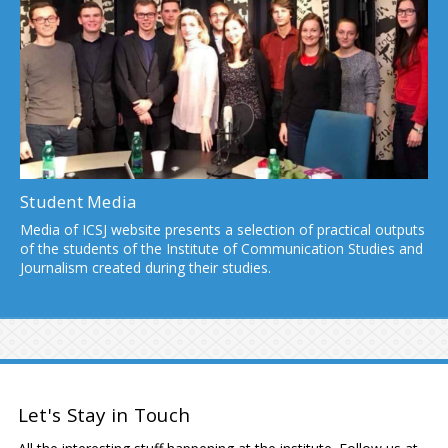
Student Media
Media of ICSJ website presents a selection of practical outputs
of the students of the Institute of Communication Studies and
Journalism created during their studies.
Let's Stay in Touch