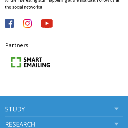
All the interesting stuff happening at the institute. Follow us at
the social networks!
Partners
STUDY
RESEARCH