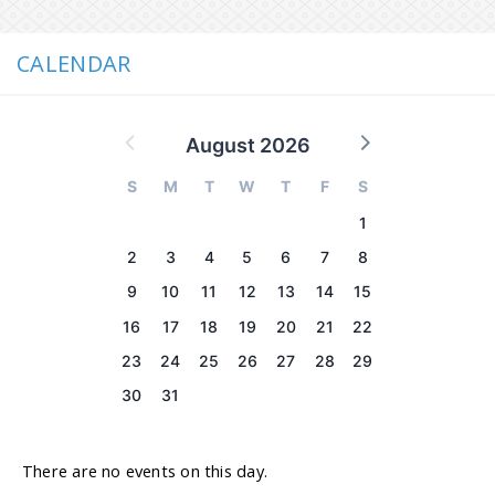
CALENDAR
August 2026
S
M
T
W
T
F
S
1
2
3
4
5
6
7
8
9
10
11
12
13
14
15
16
17
18
19
20
21
22
23
24
25
26
27
28
29
30
31
There are no events on this day.