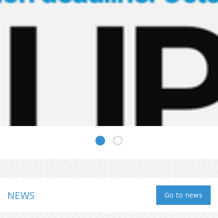
NEWS
Go to news