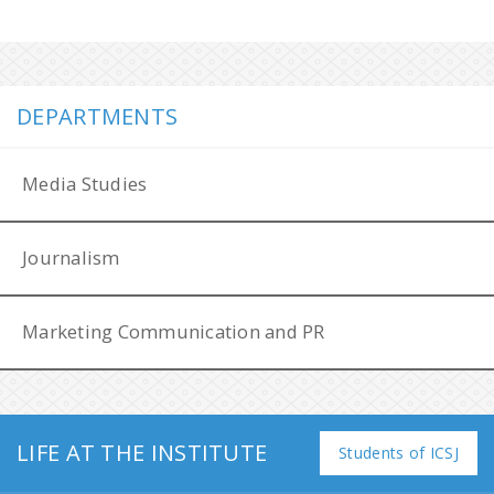
DEPARTMENTS
Media Studies
Journalism
Marketing Communication and PR
LIFE AT THE INSTITUTE
Filip Láb Award
Students of ICSJ