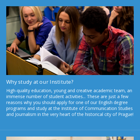
The Filip Láb Award supports students and
graduates working on topics related to human
rights and equal opportunities
Read more
Why study at our Institute?
High-quality education, young and creative academic team, an
immense number of student activities... These are just a few
reasons why you should apply for one of our English degree
programs and study at the Institute of Communication Studies
and Journalism in the very heart of the historical city of Prague!