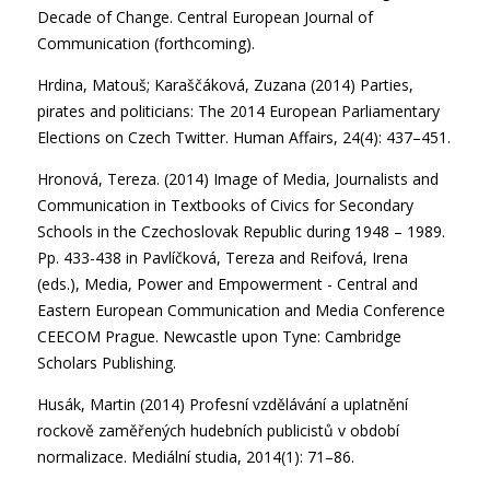
Decade of Change. Central European Journal of
Communication (forthcoming).
Hrdina, Matouš; Karaščáková, Zuzana (2014) Parties,
pirates and politicians: The 2014 European Parliamentary
Elections on Czech Twitter. Human Affairs, 24(4): 437–451.
Hronová, Tereza. (2014) Image of Media, Journalists and
Communication in Textbooks of Civics for Secondary
Schools in the Czechoslovak Republic during 1948 – 1989.
Pp. 433-438 in Pavlíčková, Tereza and Reifová, Irena
(eds.), Media, Power and Empowerment - Central and
Eastern European Communication and Media Conference
CEECOM Prague. Newcastle upon Tyne: Cambridge
Scholars Publishing.
Husák, Martin (2014) Profesní vzdělávání a uplatnění
rockově zaměřených hudebních publicistů v období
normalizace. Mediální studia, 2014(1): 71–86.