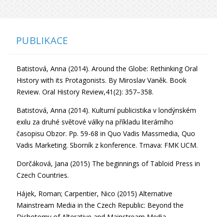
PUBLIKACE
Batistová, Anna (2014). Around the Globe: Rethinking Oral
History with its Protagonists. By Miroslav Vaněk. Book
Review. Oral History Review,41(2): 357–358.
Batistová, Anna (2014). Kulturní publicistika v londýnském
exilu za druhé světové války na příkladu literárního
časopisu Obzor. Pp. 59-68 in Quo Vadis Massmedia, Quo
Vadis Marketing. Sborník z konference. Trnava: FMK UCM.
Dorčáková, Jana (2015) The beginnings of Tabloid Press in
Czech Countries.
Hájek, Roman; Carpentier, Nico (2015) Alternative
Mainstream Media in the Czech Republic: Beyond the
Dichotomy of Alterative and Mainstream Media.