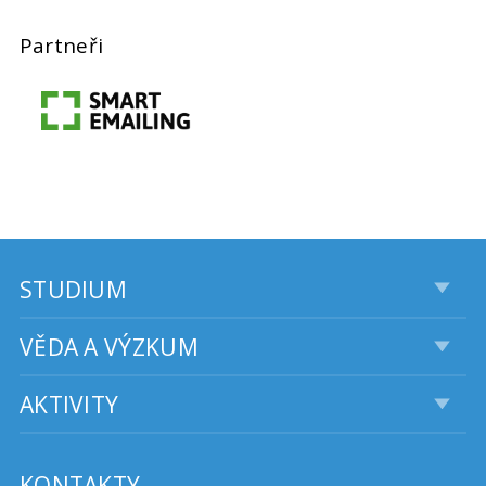
Partneři
STUDIUM
VĚDA A VÝZKUM
AKTIVITY
KONTAKTY