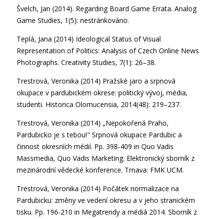
Švelch, Jan (2014). Regarding Board Game Errata. Analog
Game Studies, 1(5): nestránkováno.
Teplá, Jana (2014) Ideological Status of Visual
Representation of Politics: Analysis of Czech Online News
Photographs. Creativity Studies, 7(1): 26–38.
Trestrová, Veronika (2014) Pražské jaro a srpnová
okupace v pardubickém okrese: politický vývoj, média,
studenti. Historica Olomucensia, 2014(48): 219–237.
Trestrová, Veronika (2014) „Nepokořená Praho,
Pardubicko je s tebou!" Srpnová okupace Pardubic a
činnost okresních médií. Pp. 398-409 in Quo Vadis
Massmedia, Quo Vadis Marketing. Elektronický sborník z
mezinárodní vědecké konference. Trnava: FMK UCM.
Trestrová, Veronika (2014) Počátek normalizace na
Pardubicku: změny ve vedení okresu a v jeho stranickém
tisku. Pp. 196-210 in Megatrendy a médiá 2014. Sborník z