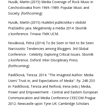
Husák, Martin (2015) Media Coverage of Rock Music in
Czechoslovakia from 1969–1989. Popular Music and
Society. (forthcoming)
Husák, Martin (2015) Hudební publicistika v období
Pražského jara. Megatrendy a média 2014. Sborník
z konference. Trnava: FMK UCM.
Nováková, Petra (2014) To Be Seen or Not to Be Seen:
Narcissistic Tendencies among Bloggers. 3rd Global
Conference - Celebrity: Exploring Critical Issues. Sborník
z konference. Oxford: Inter-Disciplinary Press.
(forthcoming)
Pavlíčková, Tereza. 2014. "The Imagined Author: Media
Users’ Trust in, and Expectations of Media". Pp. 248-253
in: Pavlíčková, Tereza and Reifová, Irena (eds.) Media,
Power and Empowerment - Central and Eastern European
Communication and Media Conference CEECOM Prague
2012. Newcastle upon Tyne UK: Cambridge Scholars