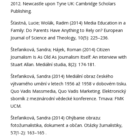
2012. Newcastle upon Tyne UK: Cambridge Scholars
Publishing.
Šťastná, Lucie; Wolák, Radim (2014) Media Education in a
Family: Do Parents Have Anything to Rely on? European
Journal of Science and Theology, 10(5): 225–236.
Štefaniková, Sandra; Hájek, Roman (2014) Citizen
Journalism Is As Old As Journalism Itself: An interview with
Stuart Allan. Mediální studia, 8(2): 174-181.
Štefaniková, Sandra (2014) Mediální obraz českého
výtvarného umění v letech 1956 až 1958 v dobovém tisku.
Quo Vadis Massmedia, Quo Vadis Marketing. Elektronický
sborník z mezinárodní vědecké konference. Trnava: FMK
UCM.
Štefaniková, Sandra (2014) Ohýbanie obrazu:
fotožurnalistika, dokument a občan. Otázky žurnalistiky,
57(1-2): 163–165 .