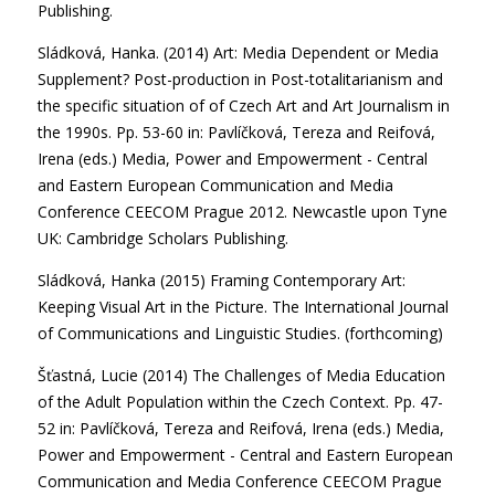
Publishing.
Sládková, Hanka. (2014) Art: Media Dependent or Media
Supplement? Post-production in Post-totalitarianism and
the specific situation of of Czech Art and Art Journalism in
the 1990s. Pp. 53-60 in: Pavlíčková, Tereza and Reifová,
Irena (eds.) Media, Power and Empowerment - Central
and Eastern European Communication and Media
Conference CEECOM Prague 2012. Newcastle upon Tyne
UK: Cambridge Scholars Publishing.
Sládková, Hanka (2015) Framing Contemporary Art:
Keeping Visual Art in the Picture. The International Journal
of Communications and Linguistic Studies. (forthcoming)
Šťastná, Lucie (2014) The Challenges of Media Education
of the Adult Population within the Czech Context. Pp. 47-
52 in: Pavlíčková, Tereza and Reifová, Irena (eds.) Media,
Power and Empowerment - Central and Eastern European
Communication and Media Conference CEECOM Prague