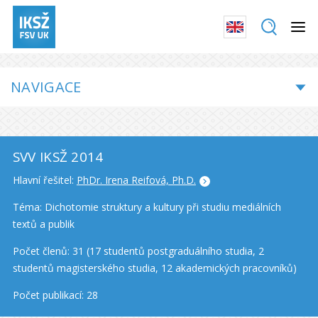
NAVIGACE
SVV IKSŽ 2014
Hlavní řešitel:
PhDr. Irena Reifová, Ph.D.
Téma: Dichotomie struktury a kultury při studiu mediálních
textů a publik
Počet členů: 31 (17 studentů postgraduálního studia, 2
studentů magisterského studia, 12 akademických pracovníků)
Počet publikací: 28