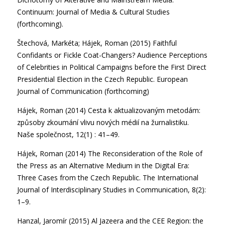
Continuum: Journal of Media & Cultural Studies
(forthcoming).
Štechová, Markéta; Hájek, Roman (2015) Faithful
Confidants or Fickle Coat-Changers? Audience Perceptions
of Celebrities in Political Campaigns before the First Direct
Presidential Election in the Czech Republic. European
Journal of Communication (forthcoming)
Hájek, Roman (2014) Cesta k aktualizovaným metodám:
způsoby zkoumání vlivu nových médií na žurnalistiku.
Naše společnost, 12(1) : 41–49.
Hájek, Roman (2014) The Reconsideration of the Role of
the Press as an Alternative Medium in the Digital Era:
Three Cases from the Czech Republic. The International
Journal of Interdisciplinary Studies in Communication, 8(2):
1–9.
Hanzal, Jaromír (2015) Al Jazeera and the CEE Region: the