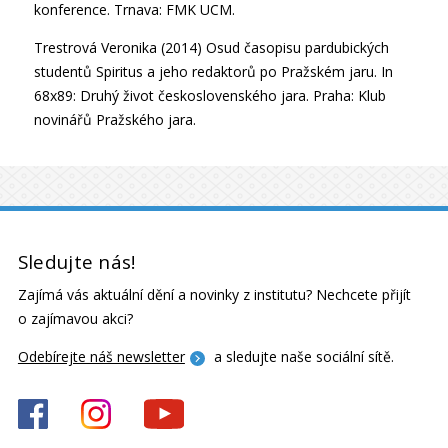
konference. Trnava: FMK UCM.
Trestrová Veronika (2014) Osud časopisu pardubických
studentů Spiritus a jeho redaktorů po Pražském jaru. In
68x89: Druhý život československého jara. Praha: Klub
novinářů Pražského jara.
Sledujte nás!
Zajímá vás aktuální dění a novinky z institutu? Nechcete přijít
o zajímavou akci?
Odebírejte náš newsletter
a sledujte naše sociální sítě.